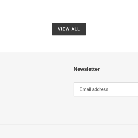
VIEW ALL
Newsletter