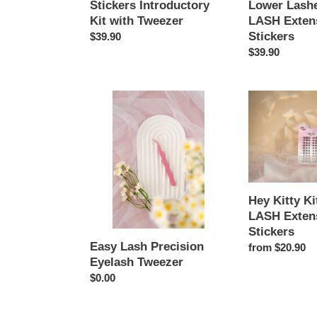
Stickers Introductory
Lower Lash
LASH
Kit with Tweezer
LASH Exten
Extension
Stickers
Regular
$39.90
Stickers
price
Regular
$39.90
price
Easy
Hey
Lash
Kitty
Precision
Kitty
Eyelash
-
Tweezer
EASY
LASH
Extension
Hey Kitty Ki
Stickers
LASH Exten
Stickers
Easy Lash Precision
Regular
from $20.90
Eyelash Tweezer
price
Regular
$0.00
price