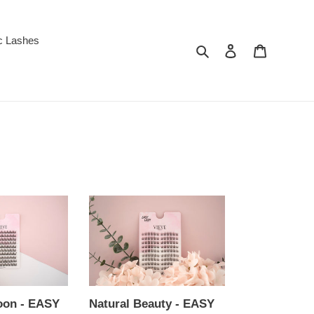
c Lashes
Search
Log in
Cart
Natural
Beauty
-
EASY
LASH
Extension
Stickers
oon - EASY
Natural Beauty - EASY