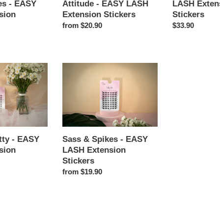
es - EASY
Attitude - EASY LASH
LASH Exten
Stickers
sion
Extension Stickers
Stickers
Regular
from $20.90
Regular
$33.90
price
price
Sass
&
Spikes
-
EASY
LASH
Extension
tty - EASY
Sass & Spikes - EASY
Stickers
sion
LASH Extension
Stickers
Regular
from $19.90
price