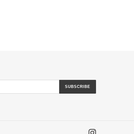
SUBSCRIBE
Instagram