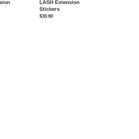
sion
LASH Extension
Stickers
Regular
$39.90
price