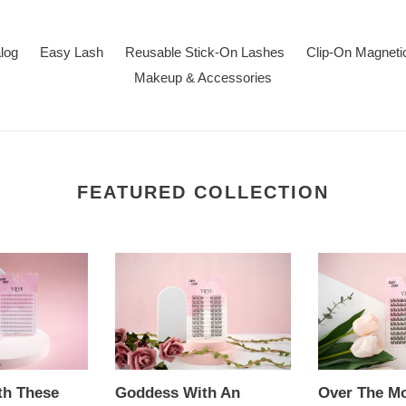
alog
Easy Lash
Reusable Stick-On Lashes
Clip-On Magneti
Makeup & Accessories
FEATURED COLLECTION
Goddess
Over
With
The
An
Moon
Attitude
-
-
EASY
EASY
LASH
LASH
Extension
th These
Goddess With An
Over The M
Extension
Stickers