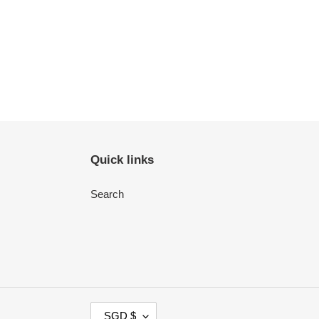
Quick links
Search
C
SGD $